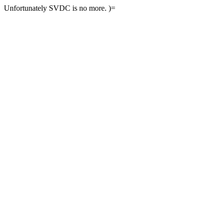
Unfortunately SVDC is no more. )=